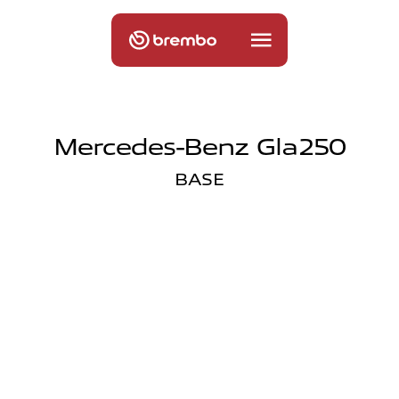
Mercedes-Benz Gla250
BASE