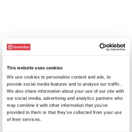
This website uses cookies
We use cookies to personalise content and ads, to
provide social media features and to analyse our traffic.
We also share information about your use of our site with
our social media, advertising and analytics partners who
may combine it with other information that you’ve
provided to them or that they’ve collected from your use
of their services.