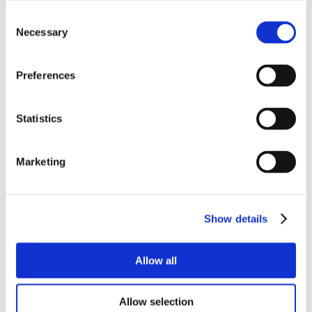
Consent
Necessary
Selection
Preferences
Statistics
Marketing
Show details
Allow all
Allow selection