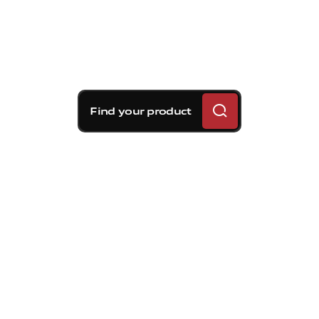
Find your product
Brembo braking