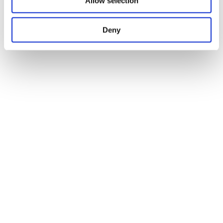
Allow selection
Deny