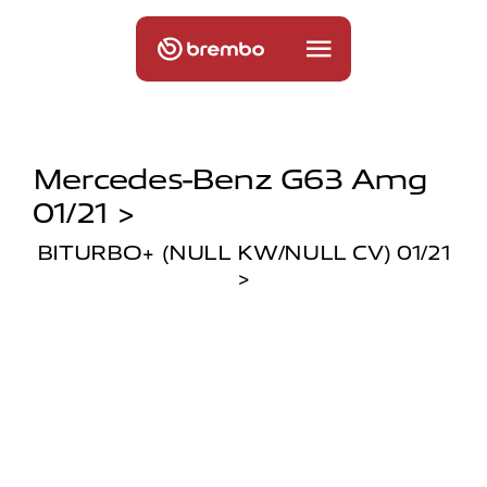
Mercedes-Benz G63 Amg
01/21 >
BITURBO+ (NULL KW/NULL CV) 01/21
>