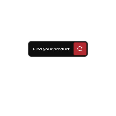
Find your product