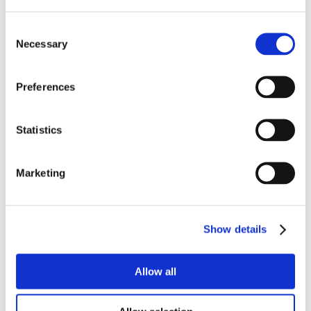
Consent
Necessary
Selection
Preferences
Statistics
Marketing
Show details
Allow all