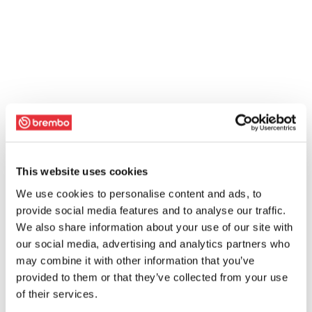
This website uses cookies
We use cookies to personalise content and ads, to
provide social media features and to analyse our traffic.
We also share information about your use of our site with
our social media, advertising and analytics partners who
may combine it with other information that you’ve
provided to them or that they’ve collected from your use
of their services.