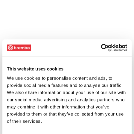
This website uses cookies
We use cookies to personalise content and ads, to
provide social media features and to analyse our traffic.
We also share information about your use of our site with
our social media, advertising and analytics partners who
may combine it with other information that you’ve
provided to them or that they’ve collected from your use
of their services.