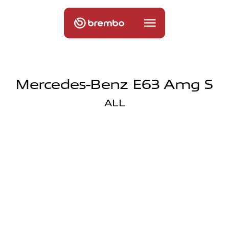
Mercedes-Benz E63 Amg S
ALL