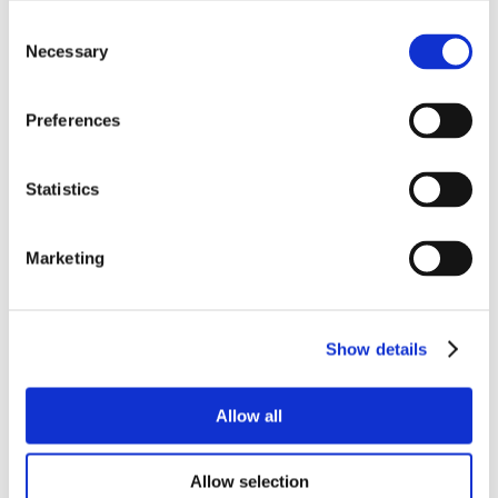
Consent
Necessary
Selection
Preferences
Statistics
Marketing
Show details
Allow all
Allow selection