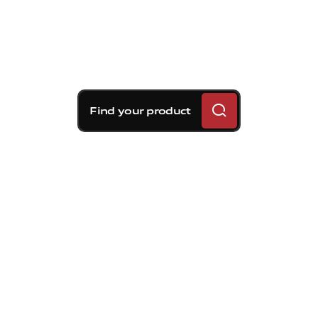
Find your product
Brembo braking