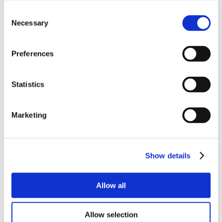
Consent
Necessary
Selection
Preferences
Statistics
Marketing
Show details
Allow all
Allow selection