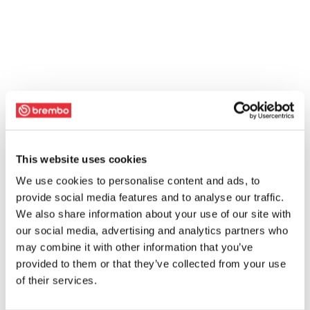
This website uses cookies
We use cookies to personalise content and ads, to
provide social media features and to analyse our traffic.
We also share information about your use of our site with
our social media, advertising and analytics partners who
may combine it with other information that you’ve
provided to them or that they’ve collected from your use
of their services.