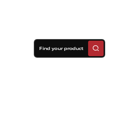
Find your product
Brembo braking