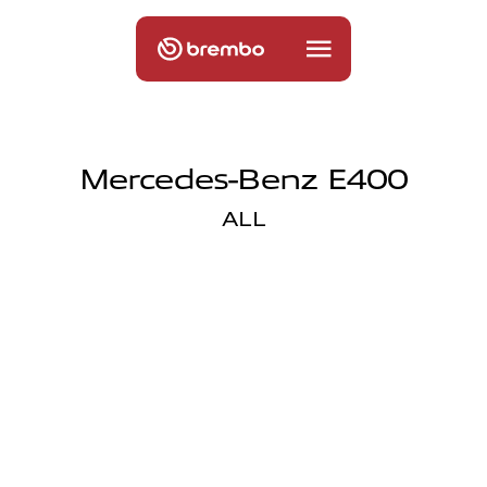
Mercedes-Benz E400
ALL