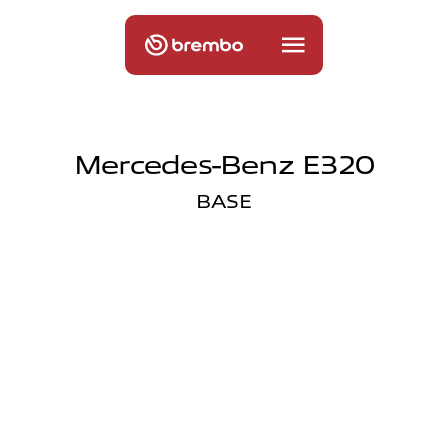
Mercedes-Benz E320
BASE