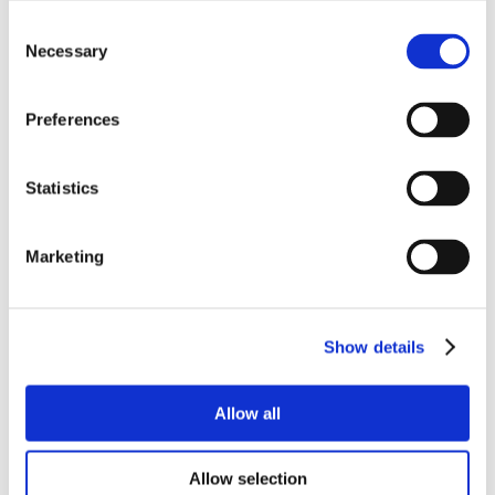
Consent
Necessary
Selection
Preferences
Statistics
Marketing
Show details
Allow all
Allow selection