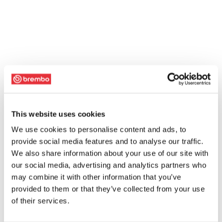
This website uses cookies
We use cookies to personalise content and ads, to
provide social media features and to analyse our traffic.
We also share information about your use of our site with
our social media, advertising and analytics partners who
may combine it with other information that you’ve
provided to them or that they’ve collected from your use
of their services.