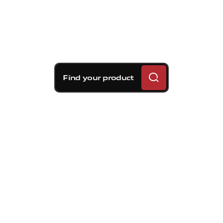
Find your product
Brembo braking