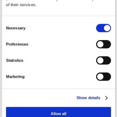
of their services.
Consent
Necessary
Selection
Preferences
Statistics
Marketing
Show details
Allow all