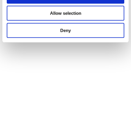
Allow selection
Deny