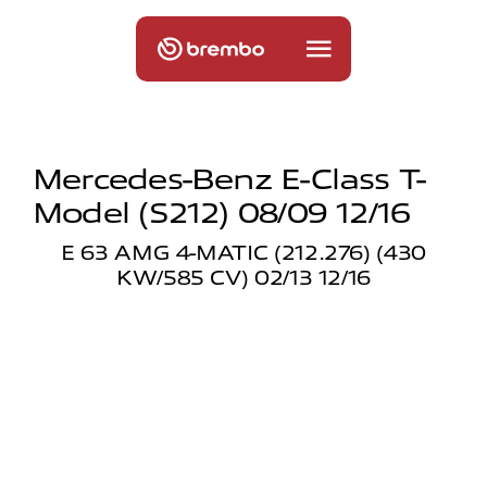
Mercedes-Benz E-Class T-
Model (s212) 08/09 12/16
E 63 AMG 4-MATIC (212.276) (430
KW/585 CV) 02/13 12/16