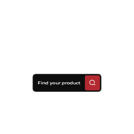
Find your product