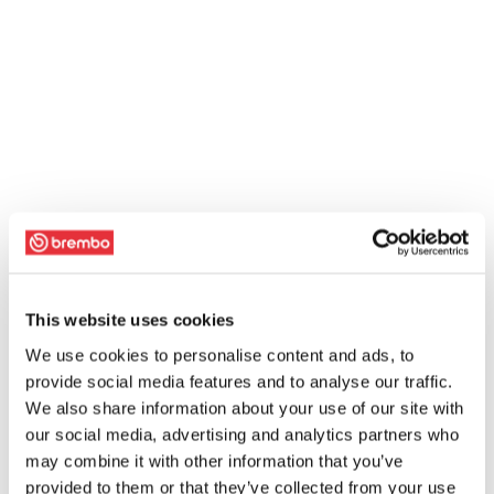
This website uses cookies
We use cookies to personalise content and ads, to
provide social media features and to analyse our traffic.
We also share information about your use of our site with
our social media, advertising and analytics partners who
may combine it with other information that you’ve
provided to them or that they’ve collected from your use