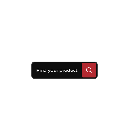
Find your product