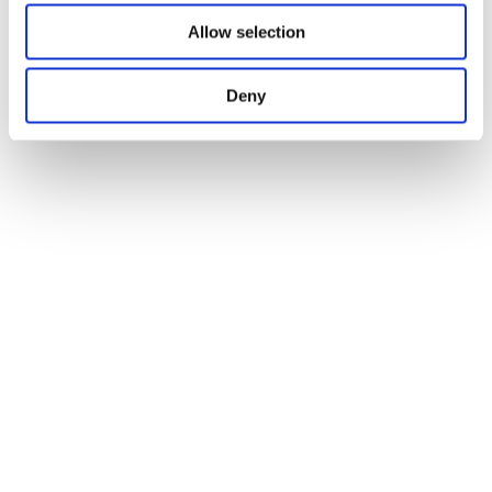
Allow selection
Deny