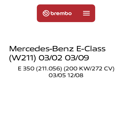
Mercedes-Benz E-Class
(w211) 03/02 03/09
E 350 (211.056) (200 KW/272 CV)
03/05 12/08