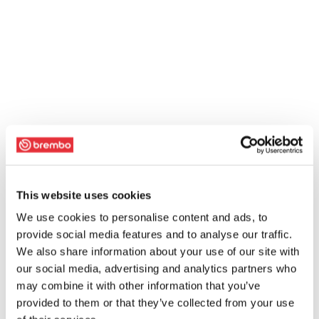
This website uses cookies
We use cookies to personalise content and ads, to
provide social media features and to analyse our traffic.
We also share information about your use of our site with
our social media, advertising and analytics partners who
may combine it with other information that you’ve
provided to them or that they’ve collected from your use