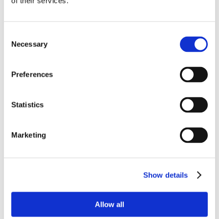
of their services.
Consent
Necessary
Selection
Preferences
Statistics
Marketing
Show details
Allow all