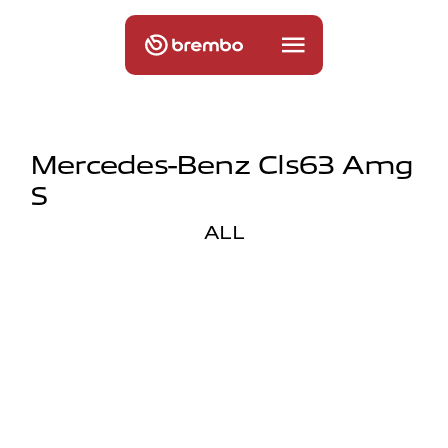
Mercedes-Benz Cls63 Amg
S
ALL