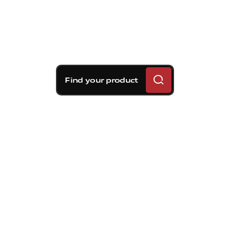
Find your product
Brembo braking