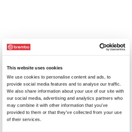
This website uses cookies
We use cookies to personalise content and ads, to
provide social media features and to analyse our traffic.
We also share information about your use of our site with
our social media, advertising and analytics partners who
may combine it with other information that you’ve
provided to them or that they’ve collected from your use
of their services.