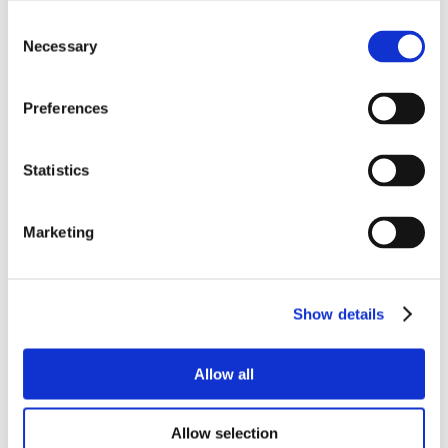
Consent
Necessary
Selection
Preferences
Statistics
Marketing
Show details
Allow all
Allow selection