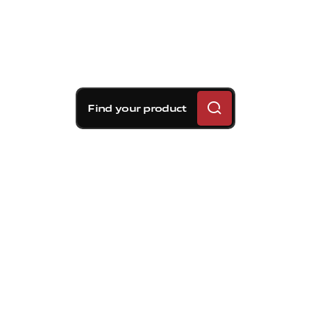
Find your product
Brembo braking