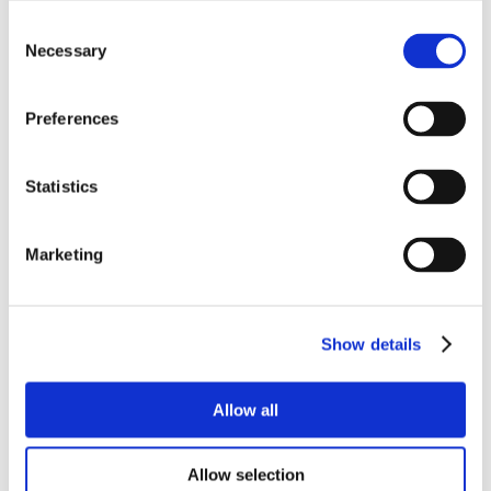
Consent
Necessary
Selection
Preferences
Statistics
Marketing
Show details
Allow all
Allow selection