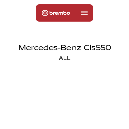
Mercedes-Benz Cls550
ALL