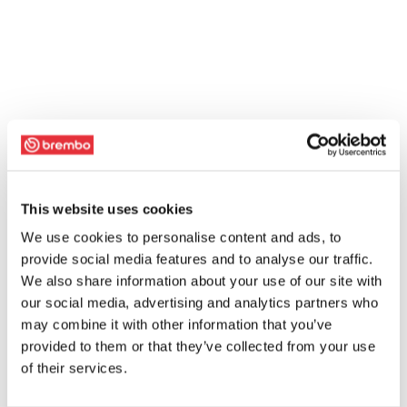
This website uses cookies
We use cookies to personalise content and ads, to
provide social media features and to analyse our traffic.
We also share information about your use of our site with
our social media, advertising and analytics partners who
may combine it with other information that you’ve
provided to them or that they’ve collected from your use
of their services.