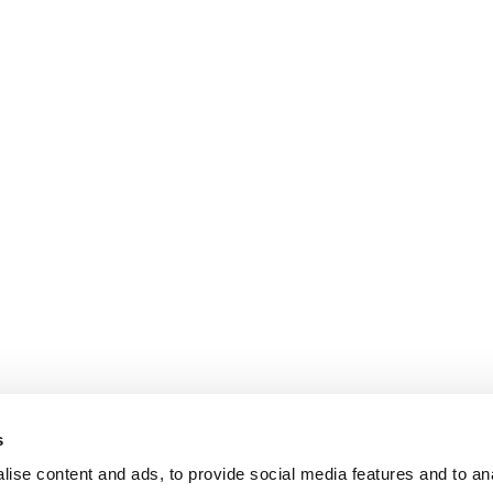
s
ise content and ads, to provide social media features and to an