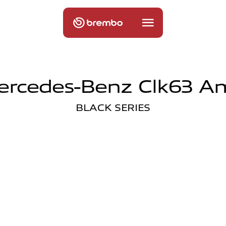
ercedes-Benz Clk63 A
BLACK SERIES