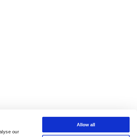
Allow all
alyse our