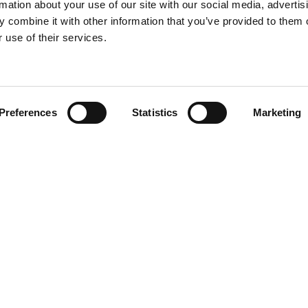
rmation about your use of our site with our social media, advertis
 combine it with other information that you’ve provided to them o
 use of their services.
Find your product
Preferences
Statistics
Marketing