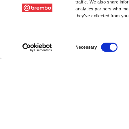
traffic. We also share info
analytics partners who may
they’ve collected from your
Consent
Necessary
Selection