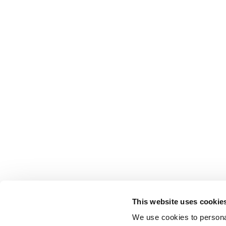
This website uses cookie
We use cookies to personal