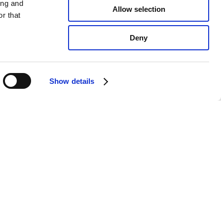
ing and
Allow selection
r that
Deny
Show details