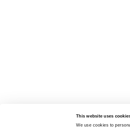
This website uses cookie
We use cookies to personal