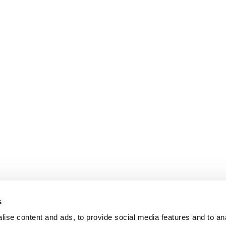
s
ise content and ads, to provide social media features and to an