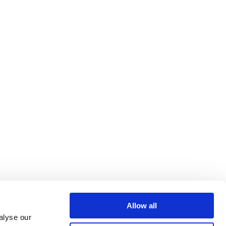
Allow all
alyse our