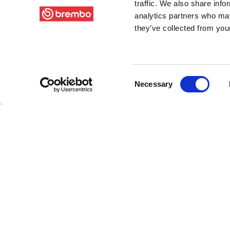
traffic. We also share info
analytics partners who may
they’ve collected from your
Consent
Necessary
Selection