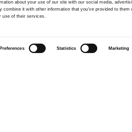
rmation about your use of our site with our social media, advertis
 combine it with other information that you’ve provided to them o
 use of their services.
Find your product
Preferences
Statistics
Marketing