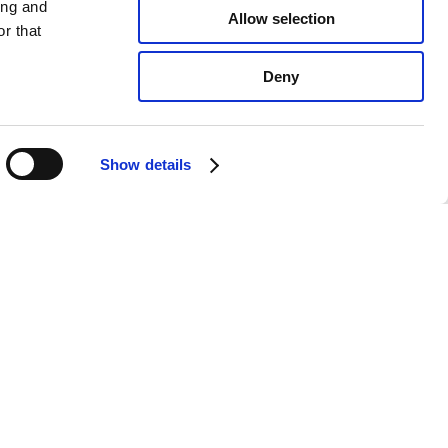
ing and
Allow selection
r that
Deny
Show details