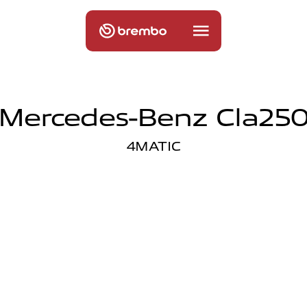
Mercedes-Benz Cla25
4MATIC