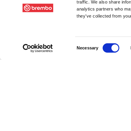
traffic. We also share info
analytics partners who may
they’ve collected from your
Consent
Necessary
Selection