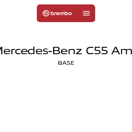
ercedes-Benz C55 A
BASE