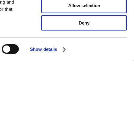
ing and
Allow selection
r that
Deny
Show details