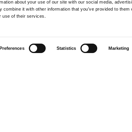
rmation about your use of our site with our social media, advertis
 combine it with other information that you’ve provided to them o
 use of their services.
Find your product
Preferences
Statistics
Marketing