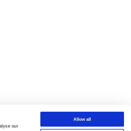
Allow all
alyse our