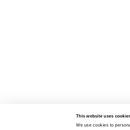
This website uses cookie
We use cookies to personal