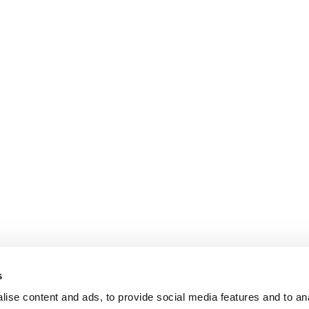
s
ise content and ads, to provide social media features and to an