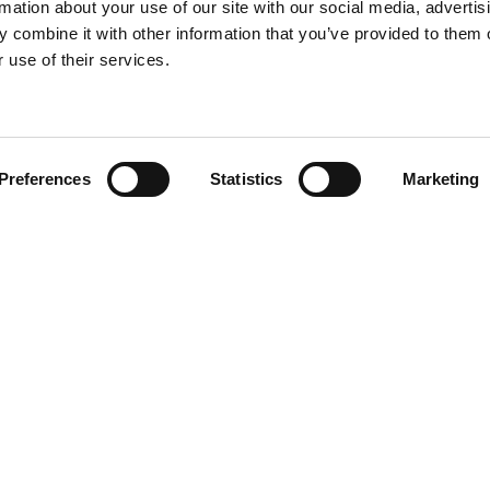
rmation about your use of our site with our social media, advertis
 combine it with other information that you’ve provided to them o
 use of their services.
Find your product
Preferences
Statistics
Marketing