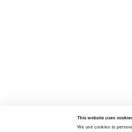
This website uses cookie
We use cookies to personal