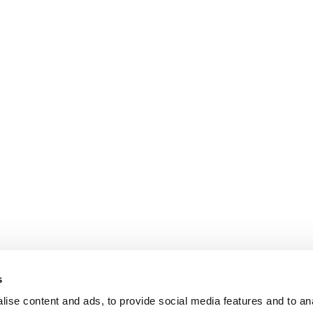
s
ise content and ads, to provide social media features and to an