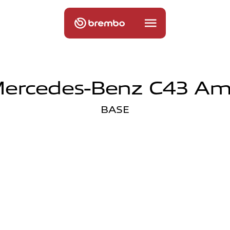
ercedes-Benz C43 A
BASE