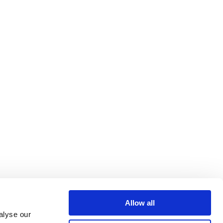
Allow all
alyse our