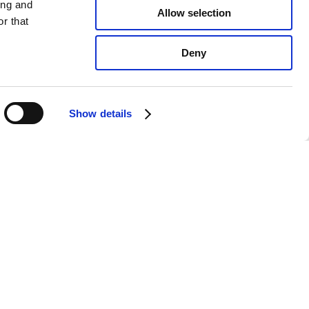
ing and
Allow selection
r that
Deny
Show details