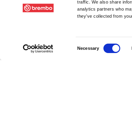
traffic. We also share info
analytics partners who may
they’ve collected from your
Consent
Necessary
Selection