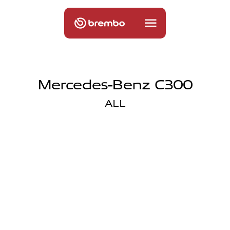
Mercedes-Benz C300
ALL