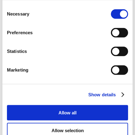
Consent
Necessary
Selection
Preferences
Statistics
Marketing
Show details
Allow all
Allow selection