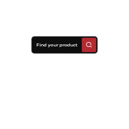
Find your product
Brembo braking