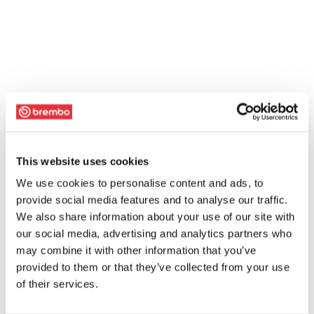
This website uses cookies
We use cookies to personalise content and ads, to
provide social media features and to analyse our traffic.
We also share information about your use of our site with
our social media, advertising and analytics partners who
may combine it with other information that you’ve
provided to them or that they’ve collected from your use
of their services.