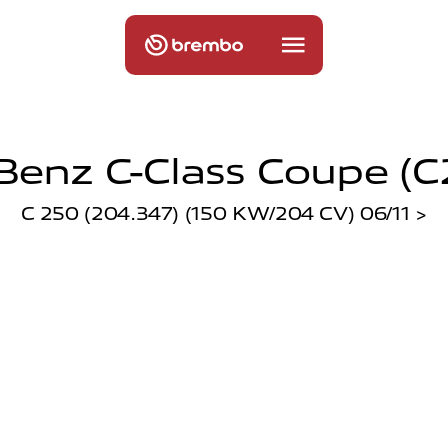
enz C-Class Coupe (c2
C 250 (204.347) (150 KW/204 CV) 06/11 >