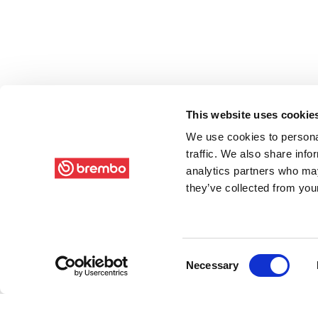
This website uses cookie
We use cookies to personal
traffic. We also share info
analytics partners who may
they’ve collected from your
Consent
Necessary
Selection