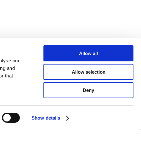
Allow all
alyse our
ing and
Allow selection
r that
Deny
Show details