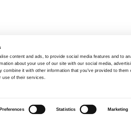
s
ise content and ads, to provide social media features and to an
rmation about your use of our site with our social media, advertis
 combine it with other information that you’ve provided to them o
 use of their services.
Find your product
Preferences
Statistics
Marketing