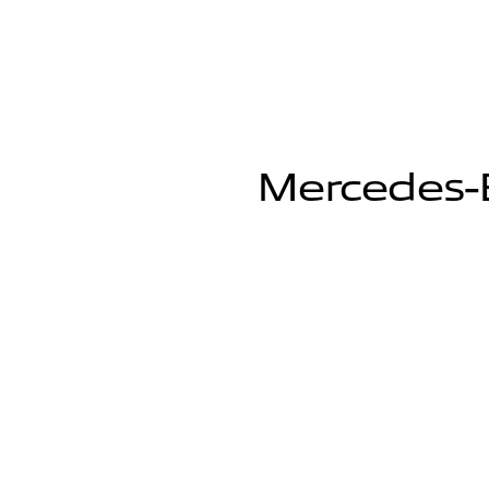
Mercedes-B