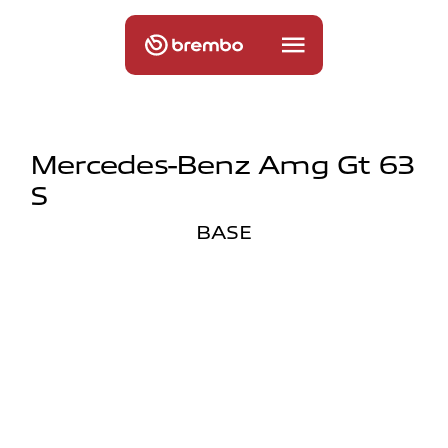
Mercedes-Benz Amg Gt 63
S
BASE