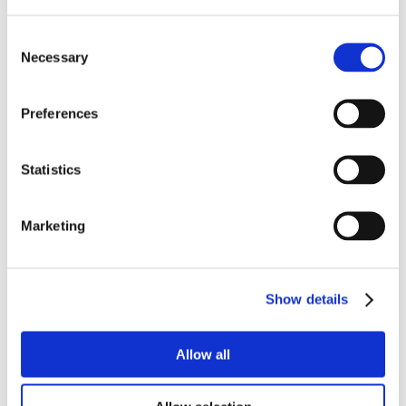
Consent
Necessary
Selection
Preferences
Statistics
Marketing
Show details
Allow all