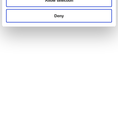
Allow selection
Deny