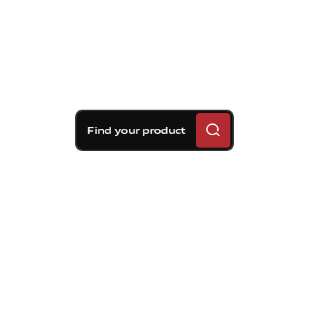
Find your product