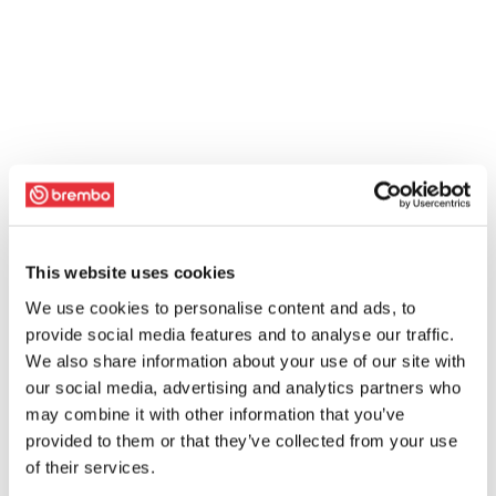
This website uses cookies
We use cookies to personalise content and ads, to
provide social media features and to analyse our traffic.
We also share information about your use of our site with
our social media, advertising and analytics partners who
may combine it with other information that you’ve
provided to them or that they’ve collected from your use
of their services.