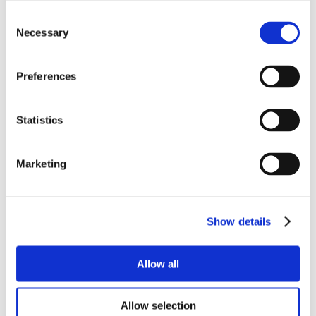
Consent
Necessary
Selection
Preferences
Statistics
Marketing
Show details
Allow all
Allow selection