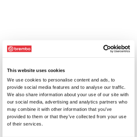
This website uses cookies
We use cookies to personalise content and ads, to
provide social media features and to analyse our traffic.
We also share information about your use of our site with
our social media, advertising and analytics partners who
may combine it with other information that you’ve
provided to them or that they’ve collected from your use
of their services.