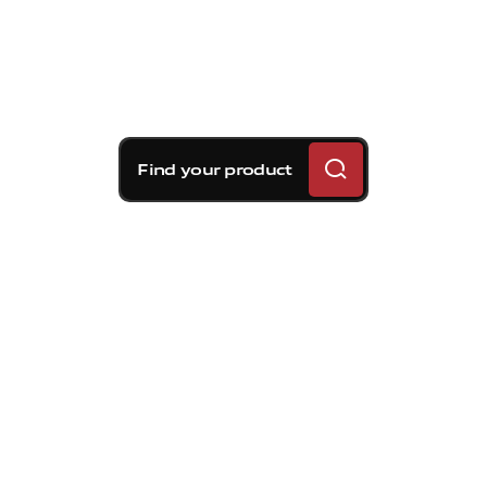
Find your product
Brembo braking