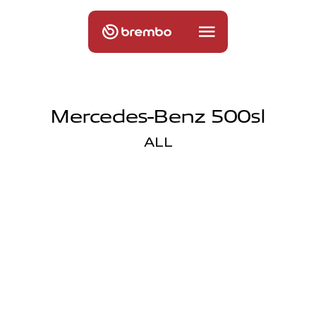
Mercedes-Benz 500sl
ALL