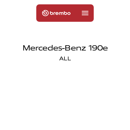
Mercedes-Benz 190e
ALL