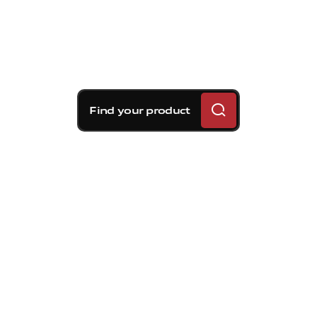
Find your product
Brembo braking