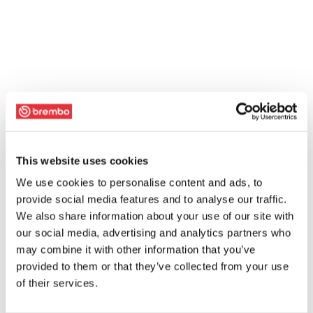
This website uses cookies
We use cookies to personalise content and ads, to
provide social media features and to analyse our traffic.
We also share information about your use of our site with
our social media, advertising and analytics partners who
may combine it with other information that you’ve
provided to them or that they’ve collected from your use
of their services.