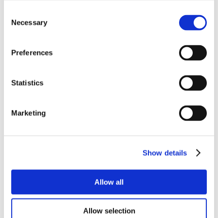
Consent
Necessary
Selection
Preferences
Statistics
Marketing
Show details
Allow all
Allow selection