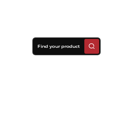
Find your product
Brembo braking