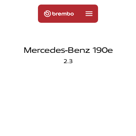
Mercedes-Benz 190e
2.3