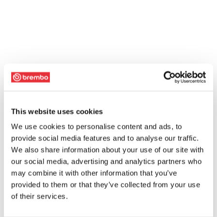
This website uses cookies
We use cookies to personalise content and ads, to
provide social media features and to analyse our traffic.
We also share information about your use of our site with
our social media, advertising and analytics partners who
may combine it with other information that you’ve
provided to them or that they’ve collected from your use
of their services.