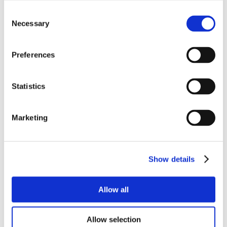
Consent
Necessary
Selection
Preferences
Statistics
Marketing
Show details
Allow all
Allow selection