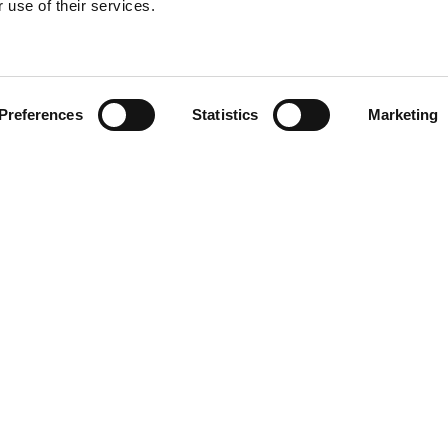
 use of their services.
Find your product
Preferences
Statistics
Marketing
 solutions for L