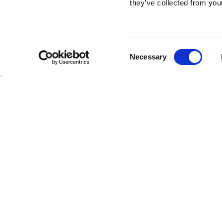
they’ve collected from your
Consent
Necessary
Selection
Brembo braking