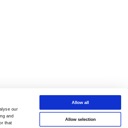
Allow all
alyse our
ing and
Allow selection
r that