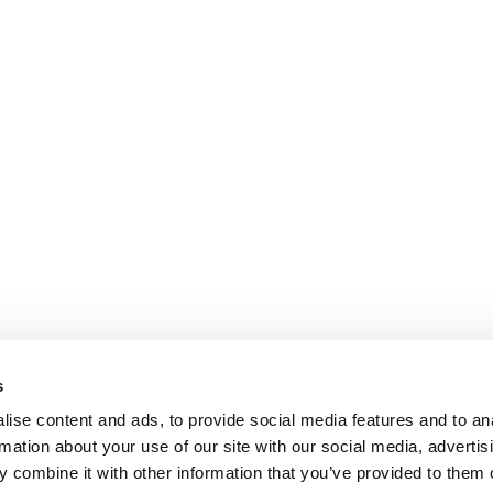
s
ise content and ads, to provide social media features and to an
rmation about your use of our site with our social media, advertis
 combine it with other information that you’ve provided to them o