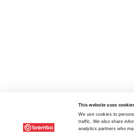
This website uses cookie
We use cookies to personal
traffic. We also share info
analytics partners who may