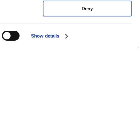
Deny
Show details
exus UX250h