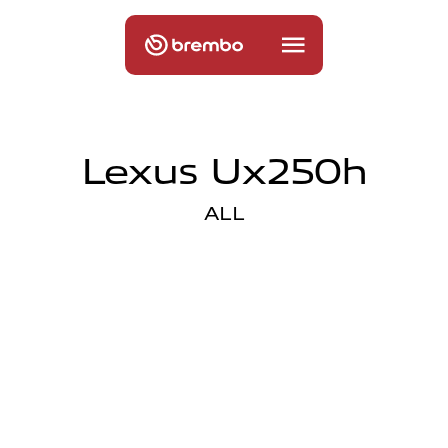
Lexus Ux250h
ALL