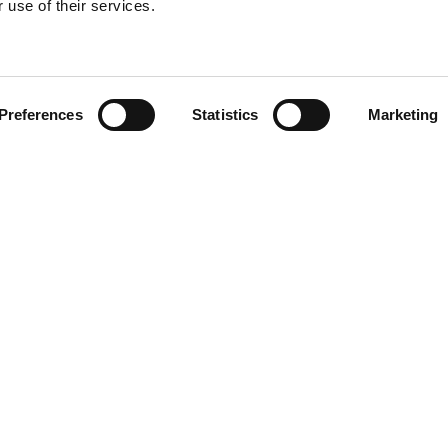
 use of their services.
Find your product
Preferences
Statistics
Marketing
 solutions for L