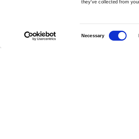
they’ve collected from your
Consent
Necessary
Selection
Brembo braking