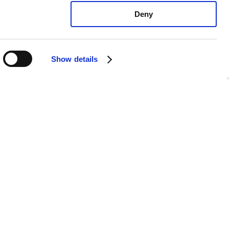
Deny
Show details
exus UX200