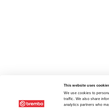
This website uses cookie
We use cookies to personal
traffic. We also share info
analytics partners who may