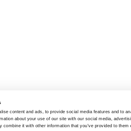
s
ise content and ads, to provide social media features and to an
rmation about your use of our site with our social media, advertis
 combine it with other information that you’ve provided to them o