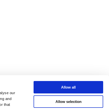
Allow all
alyse our
ing and
Allow selection
r that