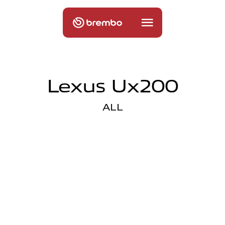
Lexus Ux200
ALL