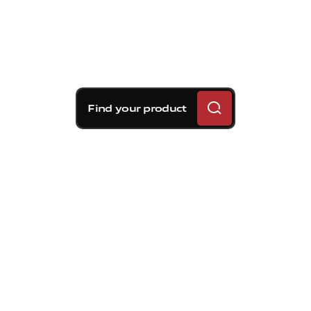
Find your product
Brembo braking