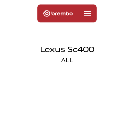
Lexus Sc400
ALL