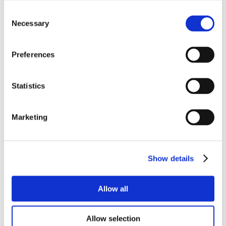
Consent
Necessary
Selection
Preferences
Statistics
Marketing
Show details
Allow all
Allow selection