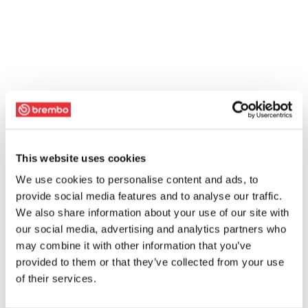
This website uses cookies
We use cookies to personalise content and ads, to
provide social media features and to analyse our traffic.
We also share information about your use of our site with
our social media, advertising and analytics partners who
may combine it with other information that you’ve
provided to them or that they’ve collected from your use
of their services.