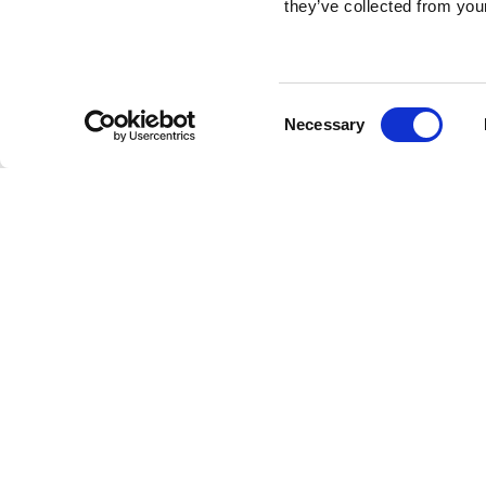
they’ve collected from your
Consent
Necessary
Selection
Brembo braking