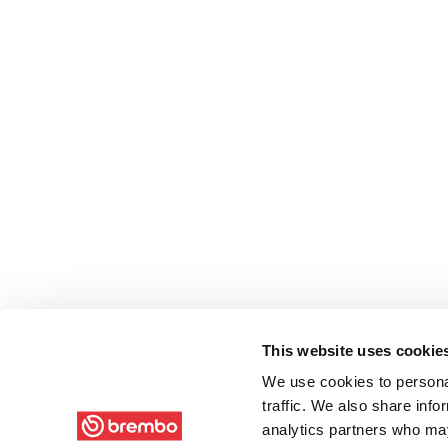
This website uses cookie
We use cookies to personal
traffic. We also share info
analytics partners who may