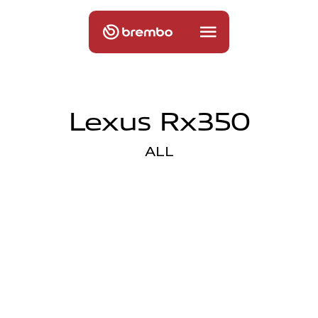
Lexus Rx350
ALL