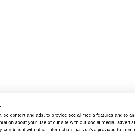
s
ise content and ads, to provide social media features and to an
rmation about your use of our site with our social media, advertis
 combine it with other information that you’ve provided to them o