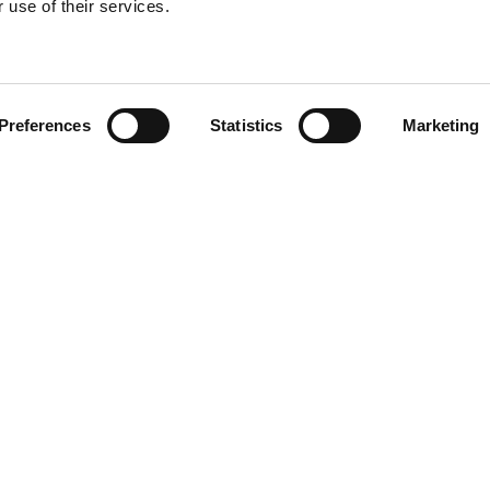
 use of their services.
Find your product
Preferences
Statistics
Marketing
 solutions for L