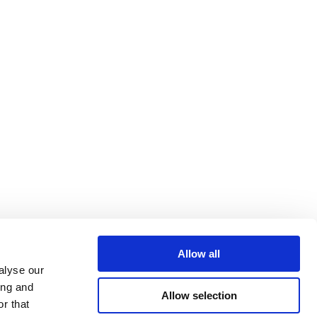
Allow all
alyse our
ing and
Allow selection
r that