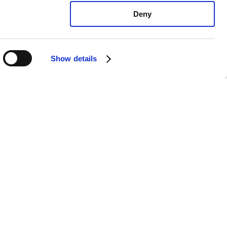
Deny
Show details
exus RX350