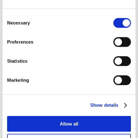
Consent
Necessary
Selection
Preferences
Statistics
Marketing
Show details
Allow all