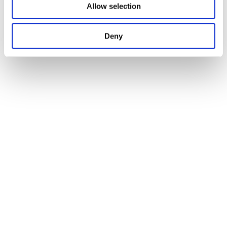
Allow selection
Deny