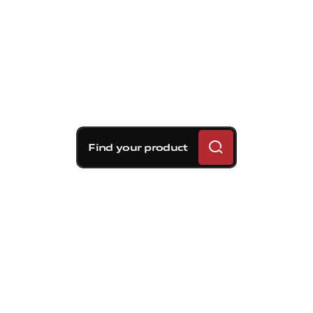
Find your product