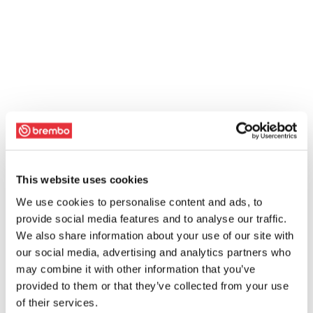
This website uses cookies
We use cookies to personalise content and ads, to
provide social media features and to analyse our traffic.
We also share information about your use of our site with
our social media, advertising and analytics partners who
may combine it with other information that you’ve
provided to them or that they’ve collected from your use
of their services.