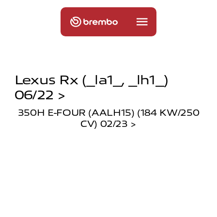
Lexus Rx (_la1_, _lh1_)
06/22 >
350H E-FOUR (AALH15) (184 KW/250
CV) 02/23 >