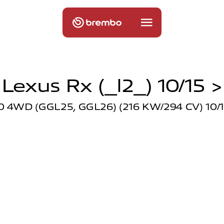
Lexus Rx (_l2_) 10/15 >
0 4WD (GGL25, GGL26) (216 KW/294 CV) 10/1