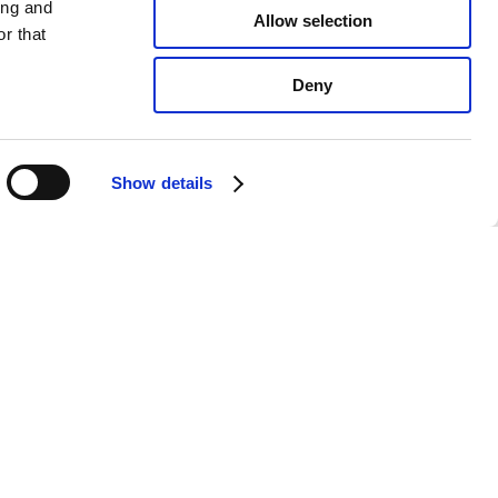
ing and
Allow selection
r that
Deny
Show details