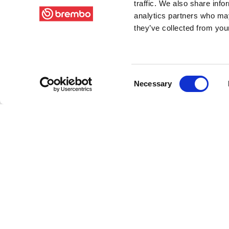
traffic. We also share info
analytics partners who may
they’ve collected from your
Consent
Necessary
Selection