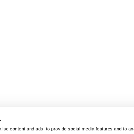
s
ise content and ads, to provide social media features and to an