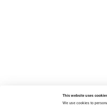
This website uses cookie
We use cookies to personal