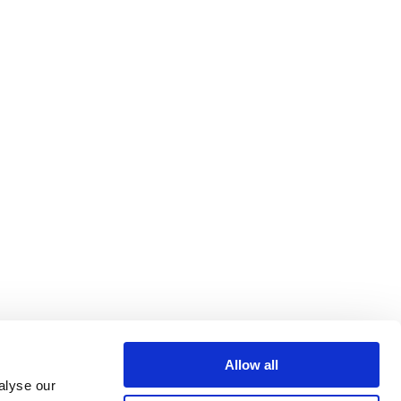
Allow all
alyse our