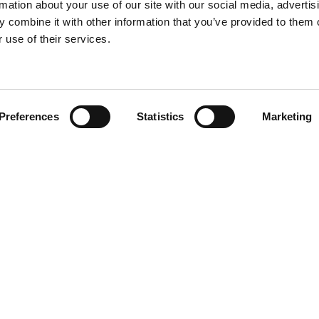
rmation about your use of our site with our social media, advertis
 combine it with other information that you’ve provided to them o
 use of their services.
Find your product
Preferences
Statistics
Marketing