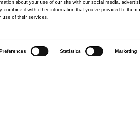
rmation about your use of our site with our social media, advertis
 combine it with other information that you’ve provided to them o
 use of their services.
Find your product
Preferences
Statistics
Marketing