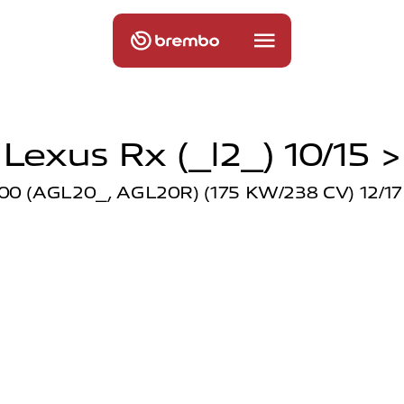
Lexus Rx (_l2_) 10/15 >
00 (AGL20_, AGL20R) (175 KW/238 CV) 12/17