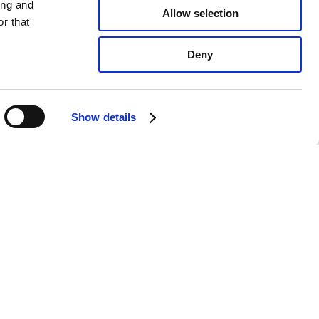
ing and
Allow selection
r that
Deny
Show details