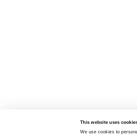
This website uses cookie
We use cookies to personal