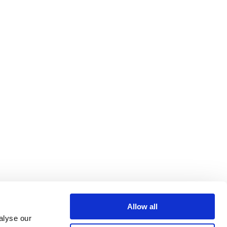
Allow all
alyse our