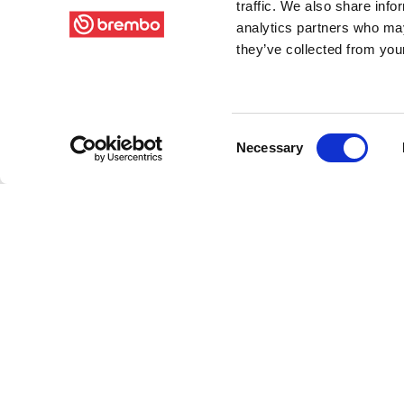
traffic. We also share info
analytics partners who may
they’ve collected from your
Consent
Necessary
Selection