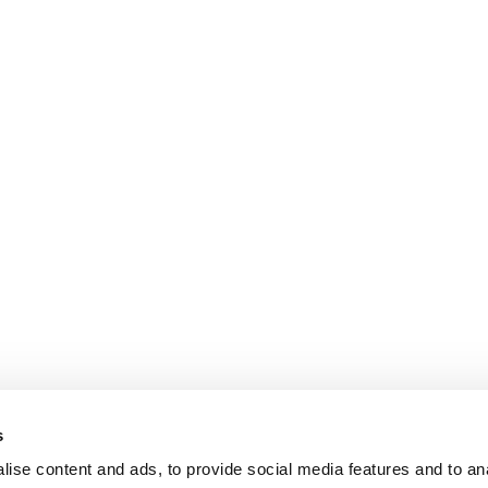
s
ise content and ads, to provide social media features and to an