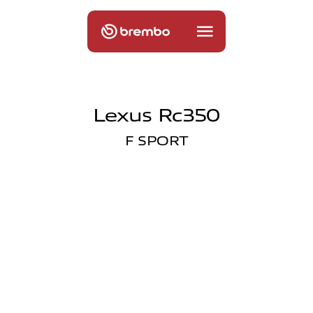
Lexus Rc350
F SPORT