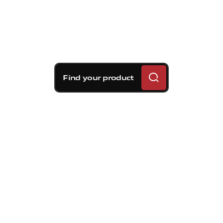
Find your product
Brembo braking