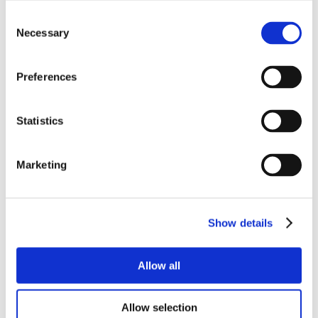
Consent
Necessary
Selection
Preferences
Statistics
Marketing
Show details
Allow all
Allow selection