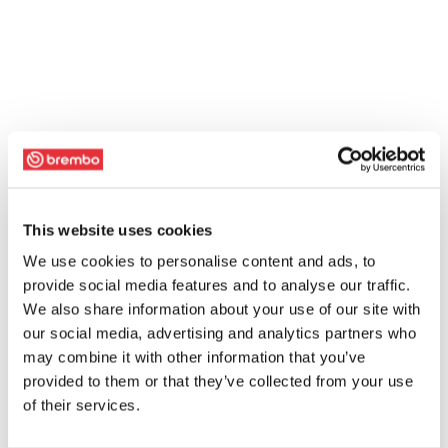
This website uses cookies
We use cookies to personalise content and ads, to
provide social media features and to analyse our traffic.
We also share information about your use of our site with
our social media, advertising and analytics partners who
may combine it with other information that you’ve
provided to them or that they’ve collected from your use
of their services.