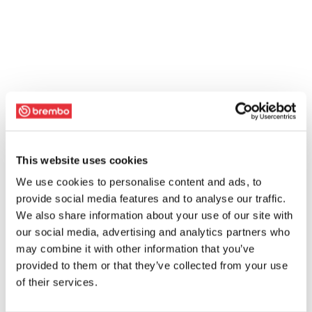
This website uses cookies
We use cookies to personalise content and ads, to
provide social media features and to analyse our traffic.
We also share information about your use of our site with
our social media, advertising and analytics partners who
may combine it with other information that you’ve
provided to them or that they’ve collected from your use
of their services.