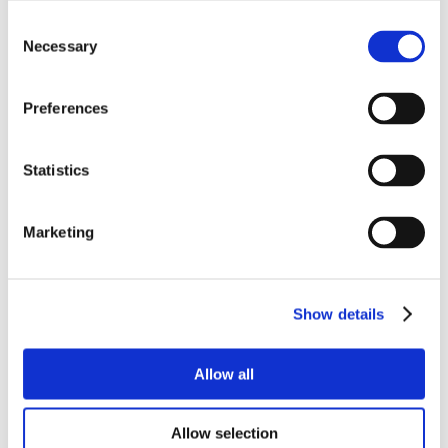
Consent
Necessary
Selection
Preferences
Statistics
Marketing
Show details
Allow all
Allow selection