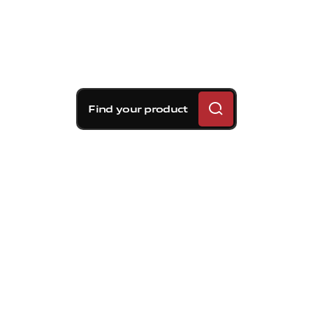
Find your product
Brembo braking