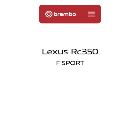
Lexus Rc350
F SPORT