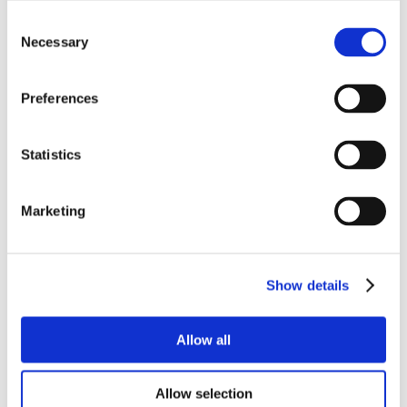
Consent
Necessary
Selection
Preferences
Statistics
Marketing
Show details
Allow all
Allow selection