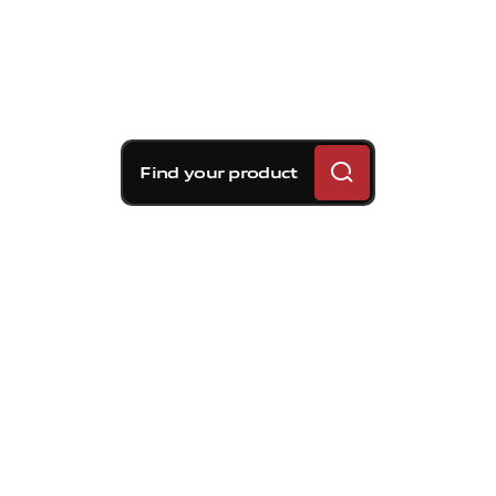
Find your product
Brembo braking