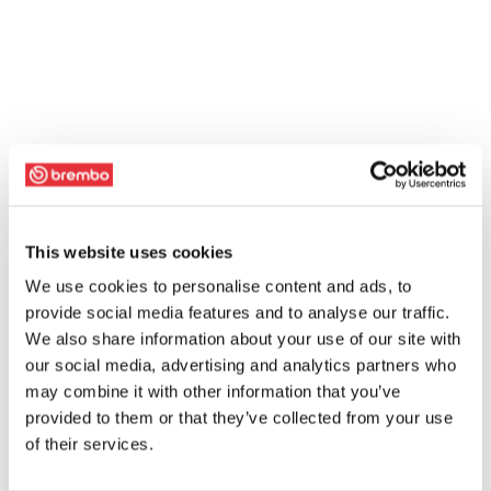
This website uses cookies
We use cookies to personalise content and ads, to
provide social media features and to analyse our traffic.
We also share information about your use of our site with
our social media, advertising and analytics partners who
may combine it with other information that you’ve
provided to them or that they’ve collected from your use
of their services.