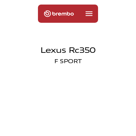
Lexus Rc350
F SPORT