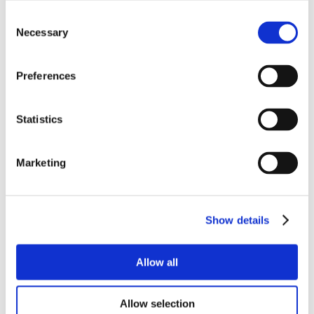
Consent
Necessary
Selection
Preferences
Statistics
Marketing
Show details
Allow all
Allow selection