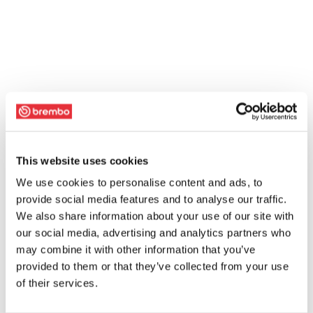
This website uses cookies
We use cookies to personalise content and ads, to
provide social media features and to analyse our traffic.
We also share information about your use of our site with
our social media, advertising and analytics partners who
may combine it with other information that you’ve
provided to them or that they’ve collected from your use
of their services.