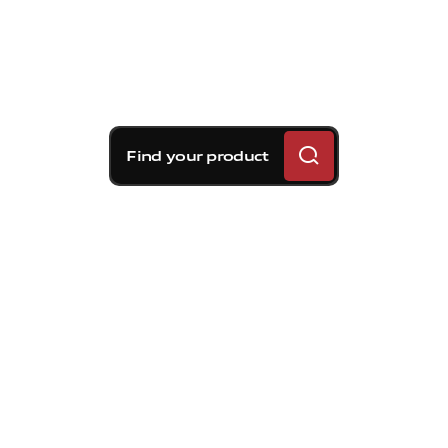
Find your product
Brembo braking