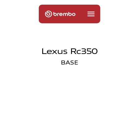
Lexus Rc350
BASE