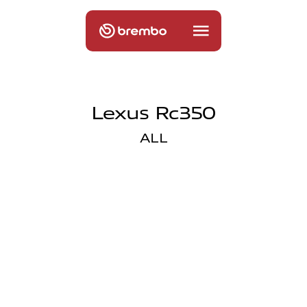
Lexus Rc350
ALL