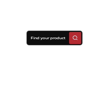
Find your product
Brembo braking