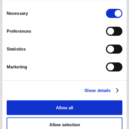
Consent
Necessary
Selection
Preferences
Statistics
Marketing
Show details
Allow all
Allow selection