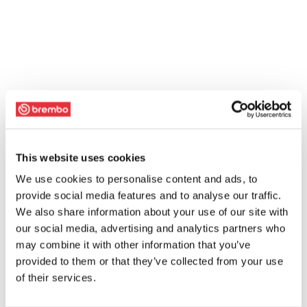
This website uses cookies
We use cookies to personalise content and ads, to
provide social media features and to analyse our traffic.
We also share information about your use of our site with
our social media, advertising and analytics partners who
may combine it with other information that you’ve
provided to them or that they’ve collected from your use
of their services.