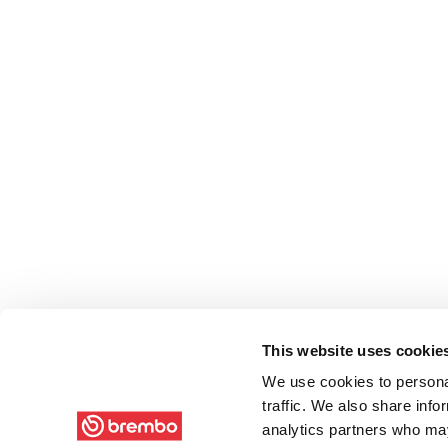
This website uses cookie
We use cookies to personal
traffic. We also share info
analytics partners who may