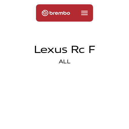
Lexus Rc F
ALL