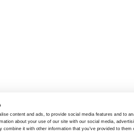
s
ise content and ads, to provide social media features and to an
rmation about your use of our site with our social media, advertis
 combine it with other information that you’ve provided to them o