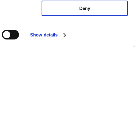
Deny
Show details
us RC F All: