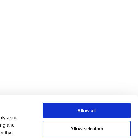
Allow all
alyse our
ing and
Allow selection
r that