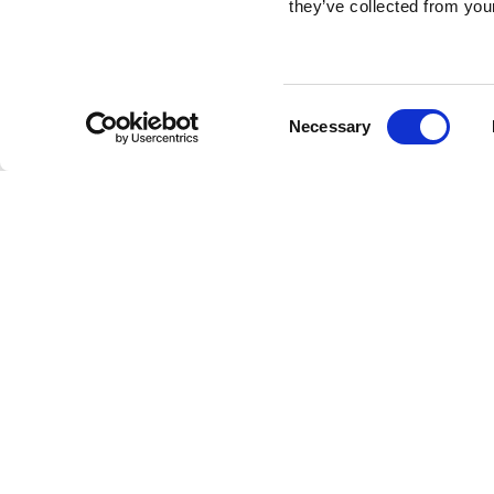
they’ve collected from your
Consent
Necessary
Selection
Brembo braking 