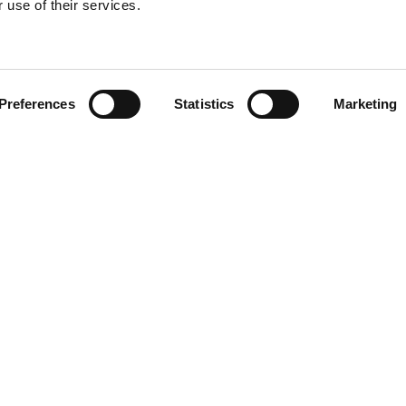
 use of their services.
Find your product
Preferences
Statistics
Marketing
solutions for Lex