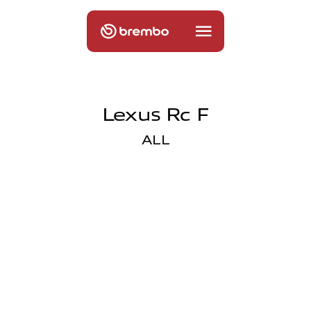
Lexus Rc F
ALL