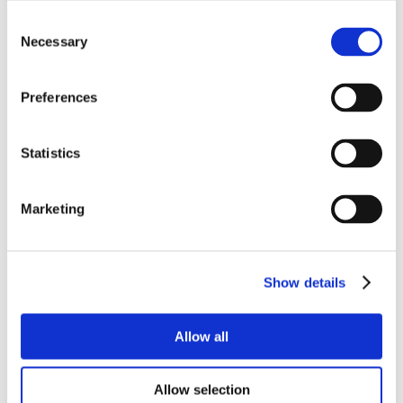
Consent
Necessary
Selection
Preferences
Statistics
Marketing
Show details
Allow all
Allow selection