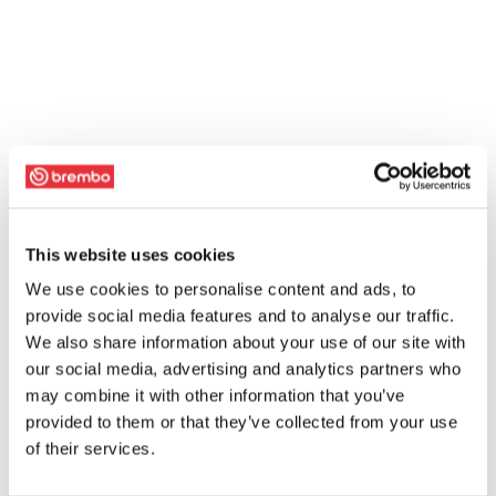
This website uses cookies
We use cookies to personalise content and ads, to
provide social media features and to analyse our traffic.
We also share information about your use of our site with
our social media, advertising and analytics partners who
may combine it with other information that you’ve
provided to them or that they’ve collected from your use
of their services.