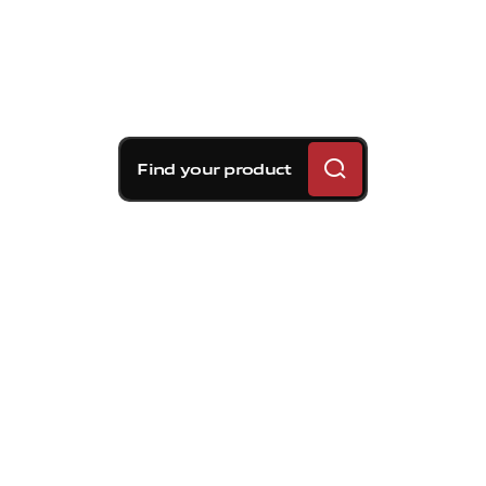
Find your product
Brembo braking