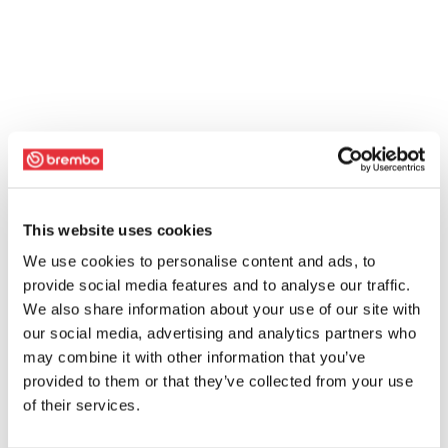
This website uses cookies
We use cookies to personalise content and ads, to
provide social media features and to analyse our traffic.
We also share information about your use of our site with
our social media, advertising and analytics partners who
may combine it with other information that you’ve
provided to them or that they’ve collected from your use
of their services.