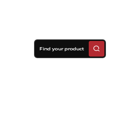
Find your product
Brembo braking