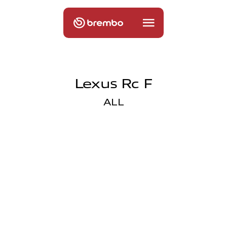
Lexus Rc F
ALL