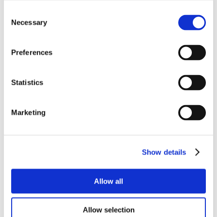
Consent
Necessary
Selection
Preferences
Statistics
Marketing
Show details
Allow all
Allow selection