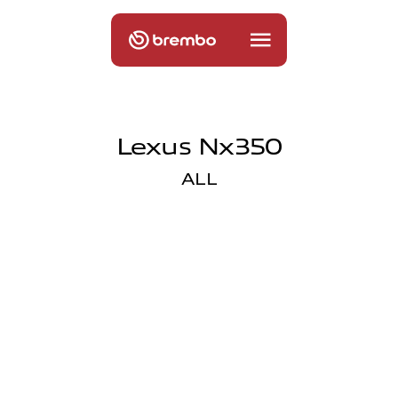
Lexus Nx350
ALL