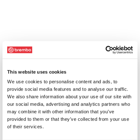
This website uses cookies
We use cookies to personalise content and ads, to
provide social media features and to analyse our traffic.
We also share information about your use of our site with
our social media, advertising and analytics partners who
may combine it with other information that you’ve
provided to them or that they’ve collected from your use
of their services.