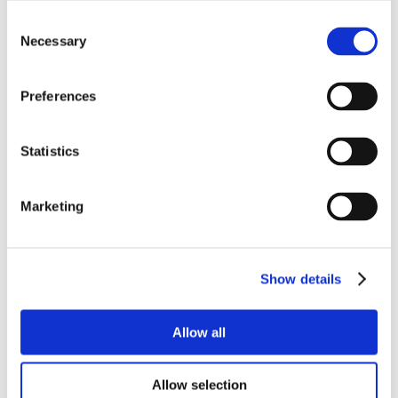
Consent
Necessary
Selection
Preferences
Statistics
Marketing
Show details
Allow all
Allow selection