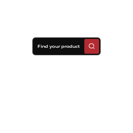
Find your product
Brembo braking