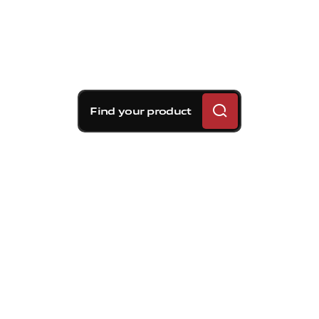
Find your product
Brembo braking