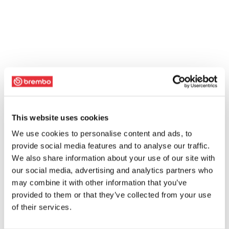
This website uses cookies
We use cookies to personalise content and ads, to
provide social media features and to analyse our traffic.
We also share information about your use of our site with
our social media, advertising and analytics partners who
may combine it with other information that you’ve
provided to them or that they’ve collected from your use
of their services.