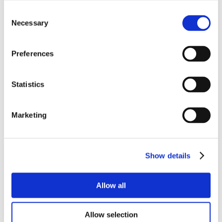
Consent
Necessary
Selection
Preferences
Statistics
Marketing
Show details
Allow all
Allow selection