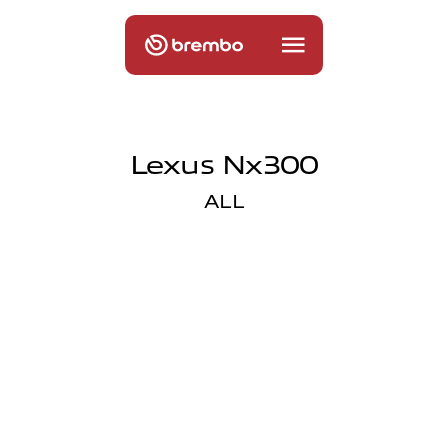
Lexus Nx300
ALL