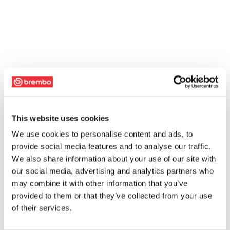
This website uses cookies
We use cookies to personalise content and ads, to
provide social media features and to analyse our traffic.
We also share information about your use of our site with
our social media, advertising and analytics partners who
may combine it with other information that you’ve
provided to them or that they’ve collected from your use
of their services.