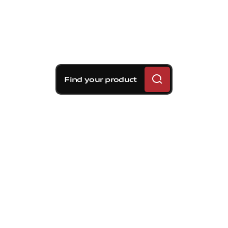
Find your product
Brembo braking