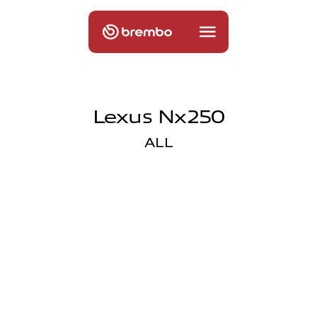
Lexus Nx250
ALL