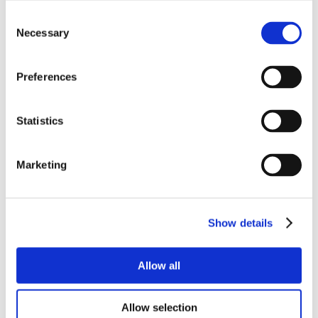
Consent
Necessary
Selection
Preferences
Statistics
Marketing
Show details
Allow all
Allow selection