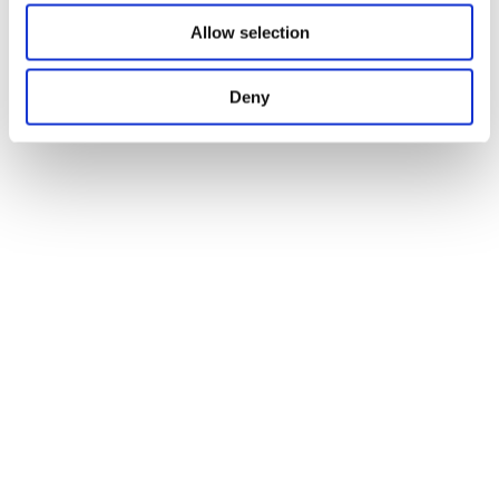
Allow selection
Deny