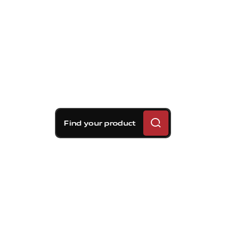
Find your product