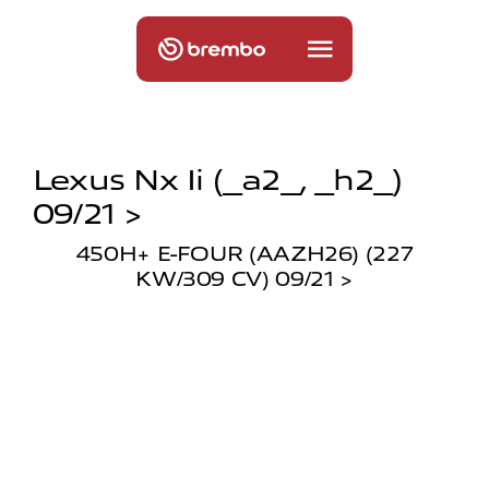
Lexus Nx Ii (_a2_, _h2_)
09/21 >
450H+ E-FOUR (AAZH26) (227
KW/309 CV) 09/21 >