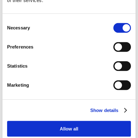
of their services.
Consent
Necessary
Selection
Preferences
Statistics
Marketing
Show details
Allow all