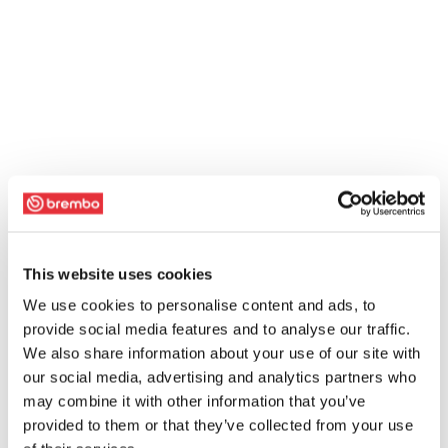
This website uses cookies
We use cookies to personalise content and ads, to
provide social media features and to analyse our traffic.
We also share information about your use of our site with
our social media, advertising and analytics partners who
may combine it with other information that you’ve
provided to them or that they’ve collected from your use