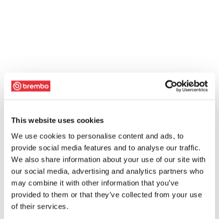
This website uses cookies
We use cookies to personalise content and ads, to
provide social media features and to analyse our traffic.
We also share information about your use of our site with
our social media, advertising and analytics partners who
may combine it with other information that you’ve
provided to them or that they’ve collected from your use
of their services.