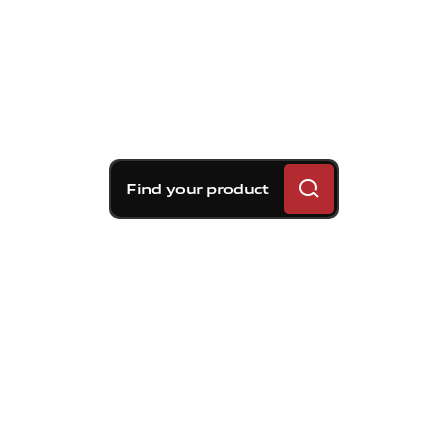
Find your product