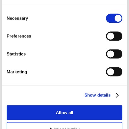
Consent
Necessary
Selection
Preferences
Statistics
Marketing
Show details
Allow all