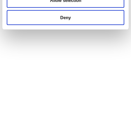
Allow selection
Deny