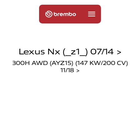
Lexus Nx (_z1_) 07/14 >
300H AWD (AYZ15) (147 KW/200 CV)
11/18 >