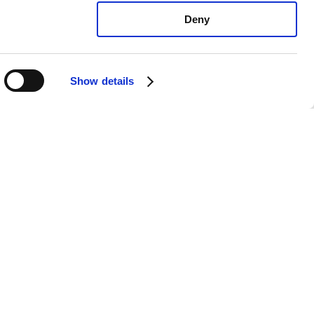
Deny
Show details
xus LX570