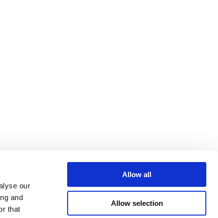
Allow all
alyse our
ing and
Allow selection
r that