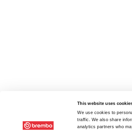
This website uses cookie
We use cookies to personal
traffic. We also share info
analytics partners who may