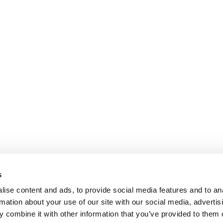
s
ise content and ads, to provide social media features and to an
rmation about your use of our site with our social media, advertis
 combine it with other information that you’ve provided to them o