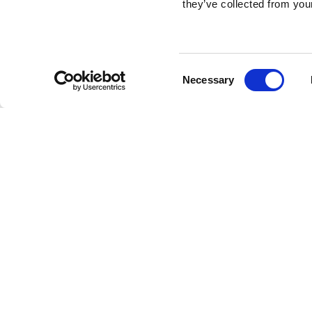
they’ve collected from your
Consent
Necessary
Selection
Brembo braking