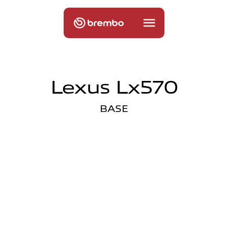
Lexus Lx570
BASE