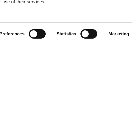
 use of their services.
Find your product
Preferences
Statistics
Marketing
 solutions for Le