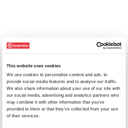
This website uses cookies
We use cookies to personalise content and ads, to
provide social media features and to analyse our traffic.
We also share information about your use of our site with
our social media, advertising and analytics partners who
may combine it with other information that you’ve
provided to them or that they’ve collected from your use
of their services.