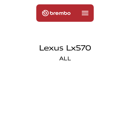
Lexus Lx570
ALL