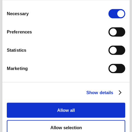
Consent
Necessary
Selection
Preferences
Statistics
Marketing
Show details
Allow all
Allow selection