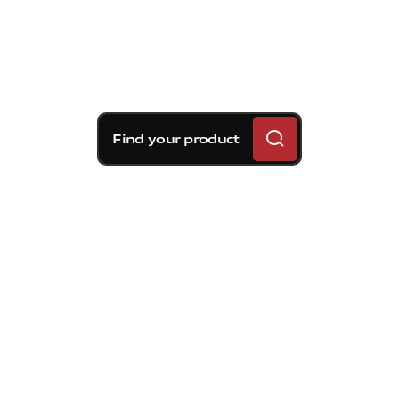
Find your product
Brembo braking