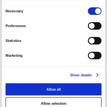
Consent
Necessary
Selection
Preferences
Statistics
Marketing
Show details
Allow all
Allow selection