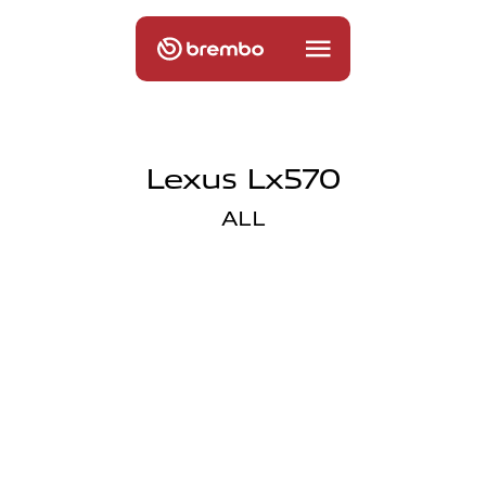
Lexus Lx570
ALL