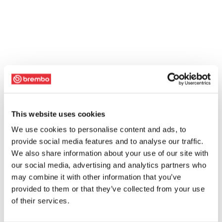
This website uses cookies
We use cookies to personalise content and ads, to
provide social media features and to analyse our traffic.
We also share information about your use of our site with
our social media, advertising and analytics partners who
may combine it with other information that you’ve
provided to them or that they’ve collected from your use
of their services.