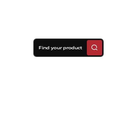
Find your product
Brembo braking