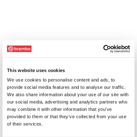
This website uses cookies
We use cookies to personalise content and ads, to
provide social media features and to analyse our traffic.
We also share information about your use of our site with
our social media, advertising and analytics partners who
may combine it with other information that you’ve
provided to them or that they’ve collected from your use
of their services.