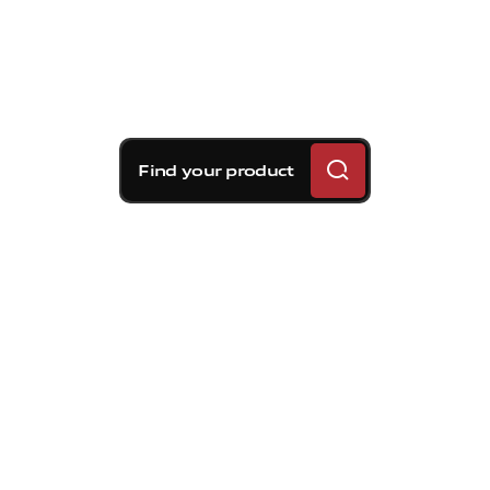
Find your product
Brembo braking