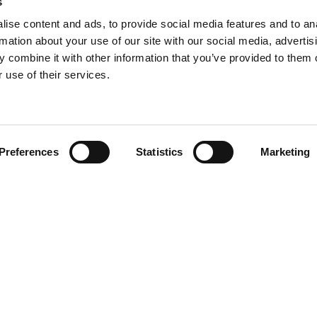
s
ise content and ads, to provide social media features and to an
rmation about your use of our site with our social media, advertis
 combine it with other information that you’ve provided to them o
 use of their services.
Find your product
Preferences
Statistics
Marketing