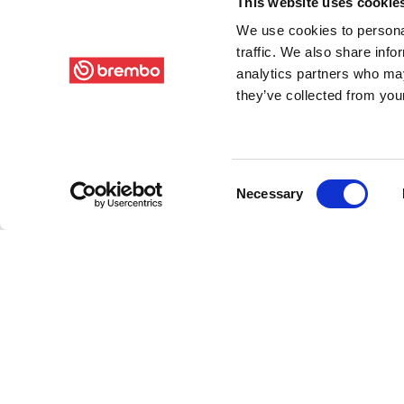
This website uses cookie
We use cookies to personal
traffic. We also share info
analytics partners who may
they’ve collected from your
Consent
Necessary
Selection