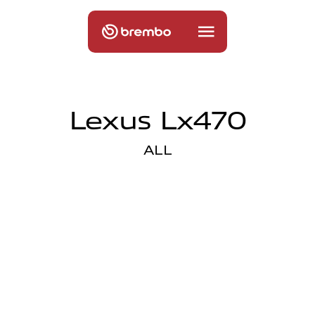
Lexus Lx470
ALL