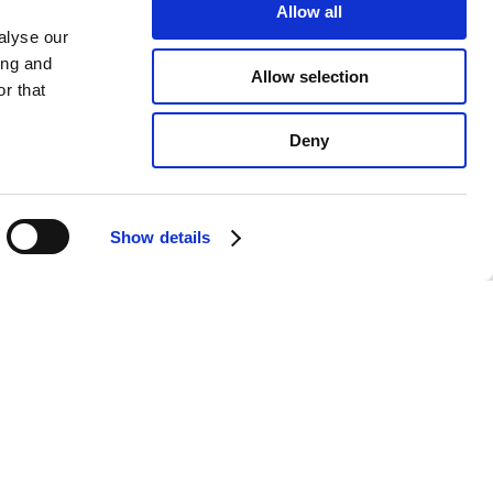
Allow all
alyse our
ing and
Allow selection
r that
Deny
Show details