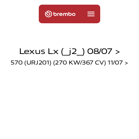
Lexus Lx (_j2_) 08/07 >
570 (URJ201) (270 KW/367 CV) 11/07 >