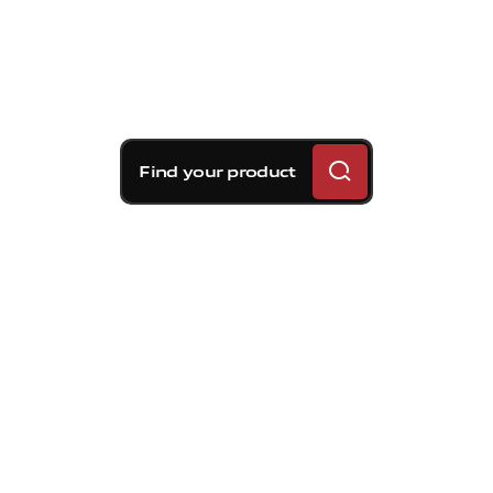
Find your product
Brembo braking