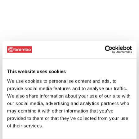
This website uses cookies
We use cookies to personalise content and ads, to
provide social media features and to analyse our traffic.
We also share information about your use of our site with
our social media, advertising and analytics partners who
may combine it with other information that you’ve
provided to them or that they’ve collected from your use
of their services.