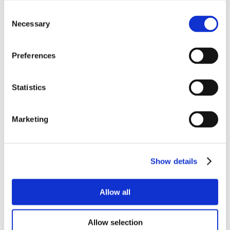
Consent
Necessary
Selection
Preferences
Statistics
Marketing
Show details
Allow all
Allow selection