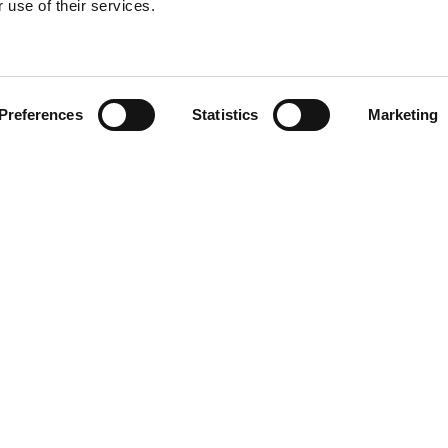
 use of their services.
Find your product
Preferences
Statistics
Marketing
 solutions for Le