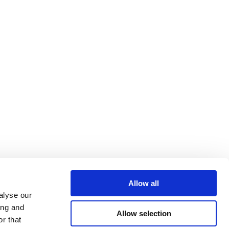
Allow all
alyse our
ing and
Allow selection
r that