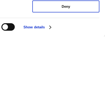
Deny
Show details
xus LS500h