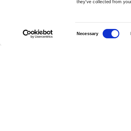
they’ve collected from your
Consent
Necessary
Selection
Brembo braking