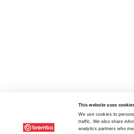
This website uses cookie
We use cookies to personal
traffic. We also share info
analytics partners who may