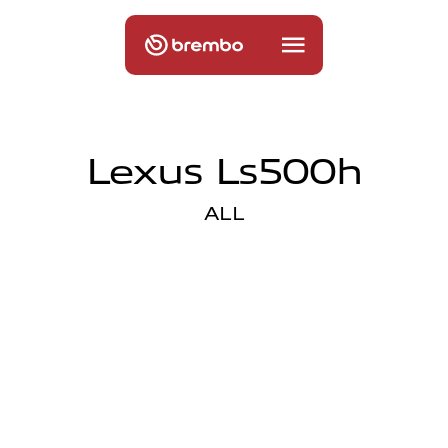
Lexus Ls500h
ALL