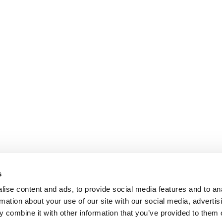
s
ise content and ads, to provide social media features and to an
rmation about your use of our site with our social media, advertis
 combine it with other information that you’ve provided to them o