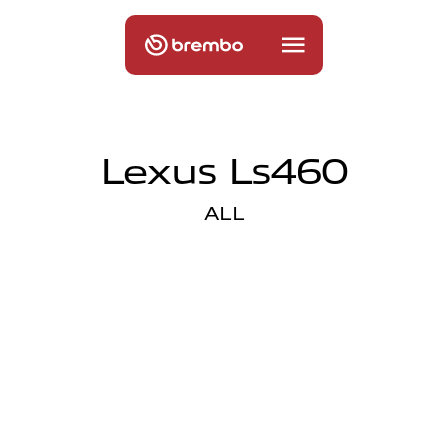
Lexus Ls460
ALL