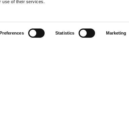
 use of their services.
Find your product
Preferences
Statistics
Marketing
 solutions for Le