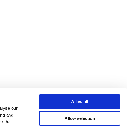
Allow all
alyse our
ing and
Allow selection
r that