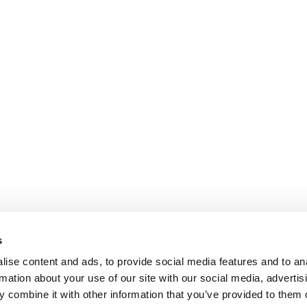
s
ise content and ads, to provide social media features and to an
rmation about your use of our site with our social media, advertis
 combine it with other information that you’ve provided to them o