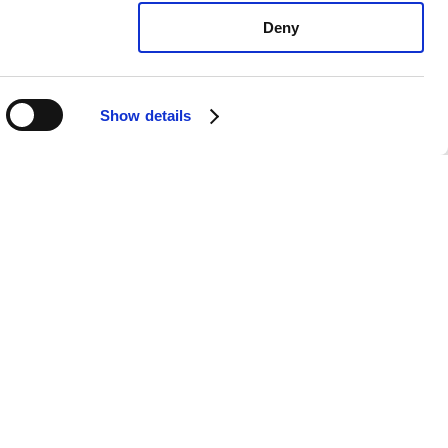
Deny
Show details
xus LS460