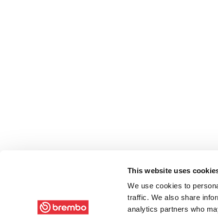
This website uses cookie
We use cookies to personal
traffic. We also share info
analytics partners who may