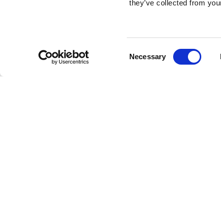
they’ve collected from your
Consent
Necessary
Selection
Brembo braking