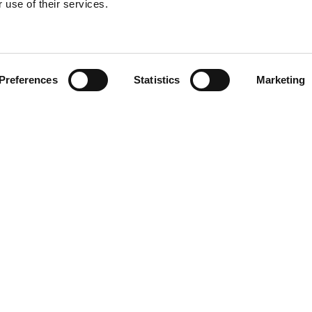
 use of their services.
Find your product
Preferences
Statistics
Marketing
 solutions for Le