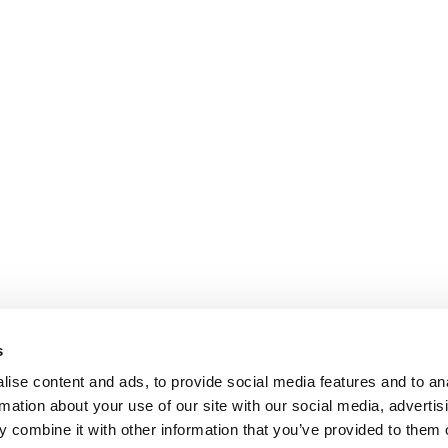
s
ise content and ads, to provide social media features and to an
rmation about your use of our site with our social media, advertis
 combine it with other information that you’ve provided to them o