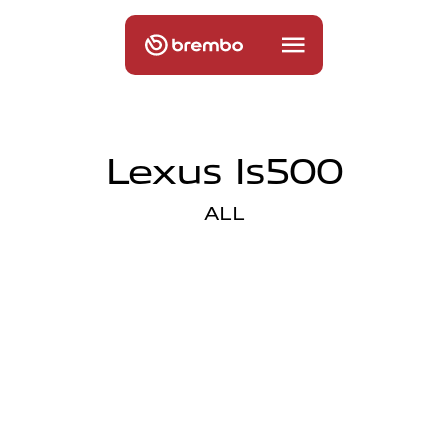
Lexus Is500
ALL