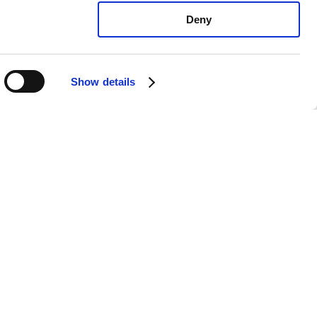
Deny
Show details
xus IS500