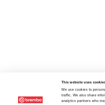
This website uses cookie
We use cookies to personal
traffic. We also share info
analytics partners who may