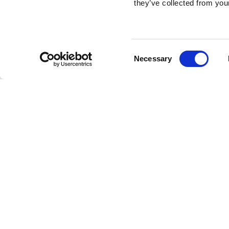
they’ve collected from your
Consent
Necessary
Selection
Brembo braking