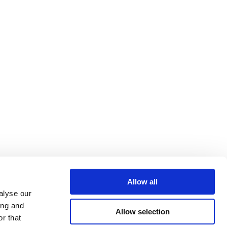
Allow all
alyse our
ing and
Allow selection
r that