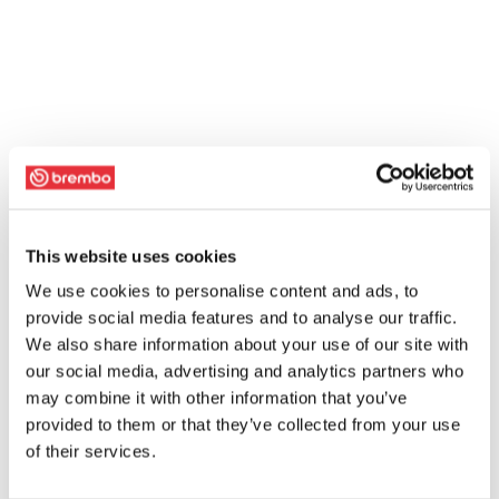
This website uses cookies
We use cookies to personalise content and ads, to
provide social media features and to analyse our traffic.
We also share information about your use of our site with
our social media, advertising and analytics partners who
may combine it with other information that you’ve
provided to them or that they’ve collected from your use
of their services.