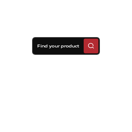
Find your product
Brembo braking