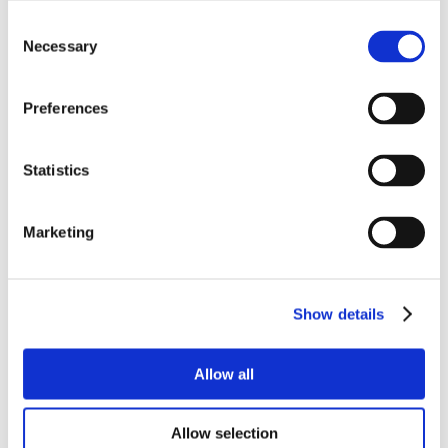
Consent
Necessary
Selection
Preferences
Statistics
Marketing
Show details
Allow all
Allow selection