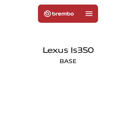
Lexus Is350
BASE