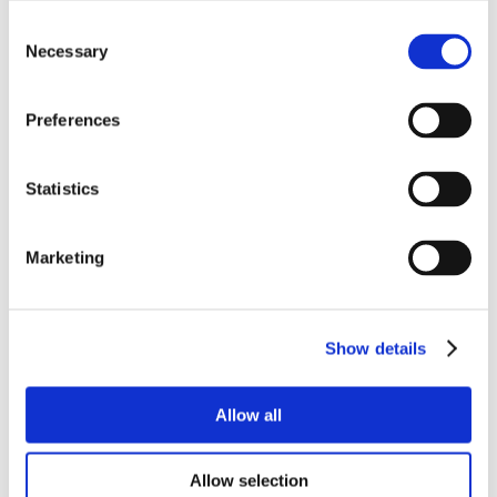
Consent
Necessary
Selection
Preferences
Statistics
Marketing
Show details
Allow all
Allow selection