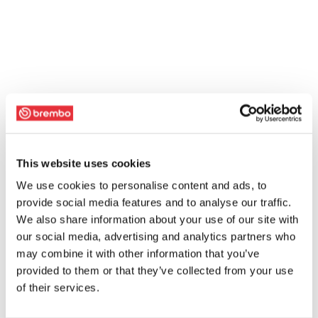
This website uses cookies
We use cookies to personalise content and ads, to
provide social media features and to analyse our traffic.
We also share information about your use of our site with
our social media, advertising and analytics partners who
may combine it with other information that you’ve
provided to them or that they’ve collected from your use
of their services.