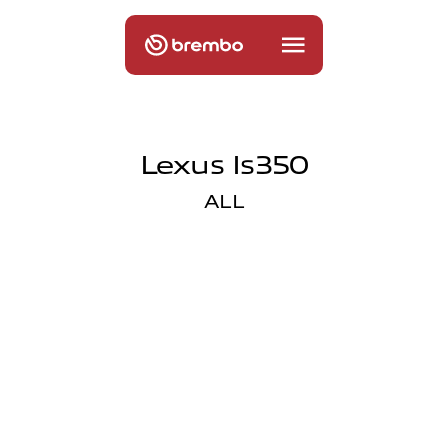
Lexus Is350
ALL