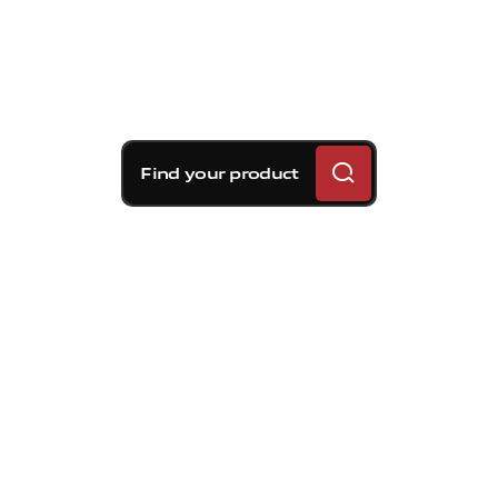
Find your product
Brembo braking